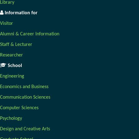
Library
Information for
Visitor
Alumni & Career Information
Staff & Lecturer
Researcher
School
Engineering
Economics and Business
Communication Sciences
Computer Sciences
Psychology
Design and Creative Arts