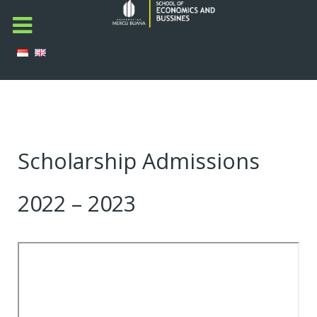
Scholarship Admissions
2022 – 2023