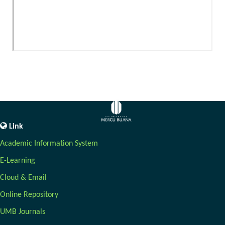
Link
Academic Information System
E-Learning
Cloud & Email
Online Repository
UMB Journals