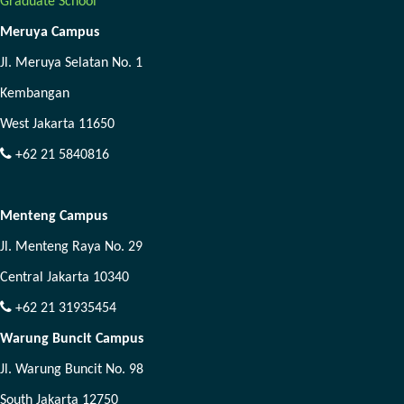
Graduate School
Meruya Campus
Jl. Meruya Selatan No. 1
Kembangan
West Jakarta 11650
+62 21 5840816
Menteng Campus
Jl. Menteng Raya No. 29
Central Jakarta 10340
+62 21 31935454
Warung Buncit Campus
Jl. Warung Buncit No. 98
South Jakarta 12750