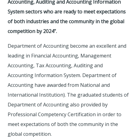
Accounting, Auditing and Accounting Information
System sectors who are ready to meet expectations
of both industries and the community in the global
competition by 2024”.
Department of Accounting become an excellent and
leading in Financial Accounting, Management
Accounting, Tax Accounting, Auditing and
Accounting Information System. Department of
Accounting have awarded from National and
International Institution). The graduated students of
Department of Accounting also provided by
Professional Competency Certification in order to
meet expectations of both the community in the
global competition.