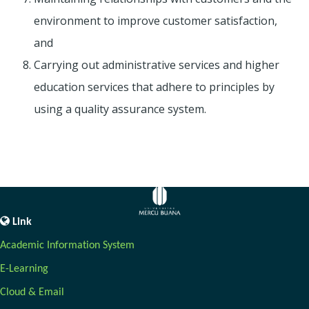
environment to improve customer satisfaction,
and
Carrying out administrative services and higher
education services that adhere to principles by
using a quality assurance system.
Link
Academic Information System
E-Learning
Cloud & Email