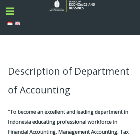
Description of Department
of Accounting
“To become an excellent and leading department in
Indonesia educating professional workforce in
Financial Accounting, Management Accounting, Tax