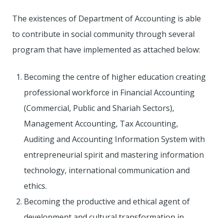
The existences of Department of Accounting is able
to contribute in social community through several
program that have implemented as attached below:
Becoming the centre of higher education creating
professional workforce in Financial Accounting
(Commercial, Public and Shariah Sectors),
Management Accounting, Tax Accounting,
Auditing and Accounting Information System with
entrepreneurial spirit and mastering information
technology, international communication and
ethics.
Becoming the productive and ethical agent of
development and cultural transformation in