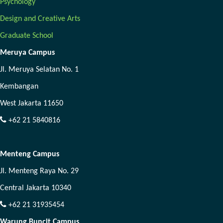
Psychology
Design and Creative Arts
Graduate School
Meruya Campus
Jl. Meruya Selatan No. 1
Kembangan
West Jakarta 11650
+62 21 5840816
Menteng Campus
Jl. Menteng Raya No. 29
Central Jakarta 10340
+62 21 31935454
Warung Buncit Campus