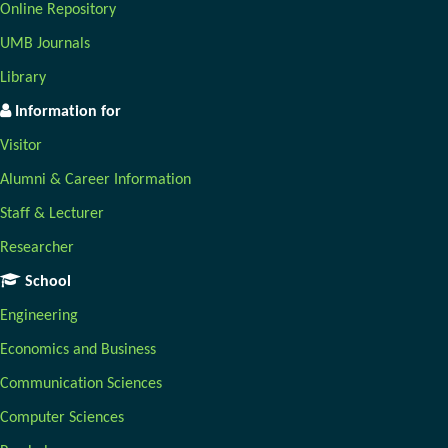
Online Repository
UMB Journals
Library
Information for
Visitor
Alumni & Career Information
Staff & Lecturer
Researcher
School
Engineering
Economics and Business
Communication Sciences
Computer Sciences