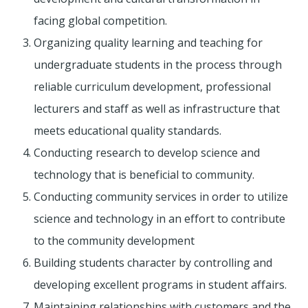
facing global competition.
Organizing quality learning and teaching for
undergraduate students in the process through
reliable curriculum development, professional
lecturers and staff as well as infrastructure that
meets educational quality standards.
Conducting research to develop science and
technology that is beneficial to community.
Conducting community services in order to utilize
science and technology in an effort to contribute
to the community development
Building students character by controlling and
developing excellent programs in student affairs.
Maintaining relationships with customers and the