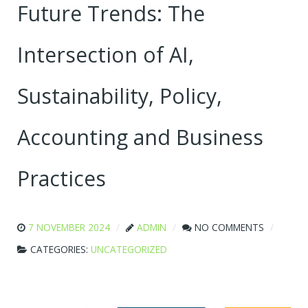
Future Trends: The
Intersection of AI,
Sustainability, Policy,
Accounting and Business
Practices
7 NOVEMBER 2024
ADMIN
NO COMMENTS
CATEGORIES:
UNCATEGORIZED