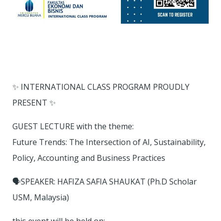
✨ INTERNATIONAL CLASS PROGRAM PROUDLY
PRESENT ✨
GUEST LECTURE with the theme:
Future Trends: The Intersection of AI, Sustainability,
Policy, Accounting and Business Practices
🗣SPEAKER: HAFIZA SAFIA SHAUKAT (Ph.D Scholar
USM, Malaysia)