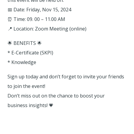
this event will be held on:
📅 Date: Friday, Nov 15, 2024
⏰ Time: 09. 00 – 11.00 AM
📍 Location: Zoom Meeting (online)
🌟 BENEFITS 🌟
* E-Certificate (SKPI)
* Knowledge
Sign up today and don’t forget to invite your friends
to join the event!
Don’t miss out on the chance to boost your
business insights! 💗