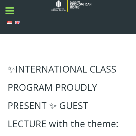
✨INTERNATIONAL CLASS
PROGRAM PROUDLY
PRESENT ✨ GUEST
LECTURE with the theme: