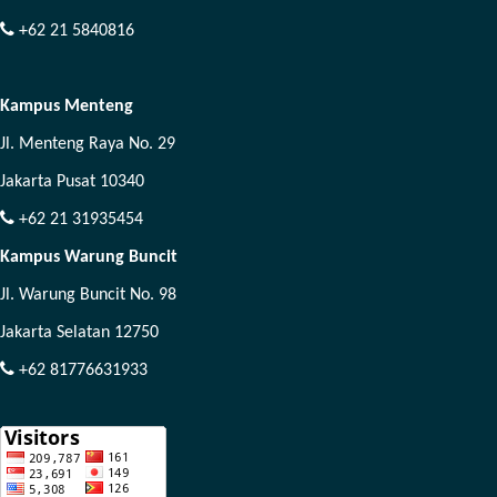
+62 21 5840816
Kampus Menteng
Jl. Menteng Raya No. 29
Jakarta Pusat 10340
+62 21 31935454
Kampus Warung Buncit
Jl. Warung Buncit No. 98
Jakarta Selatan 12750
+62 81776631933