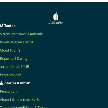
Tautan
Sistem Informasi Akademik
Pembelajaran Daring
Cloud & Email
Repositori Daring
Jurnal Ilmiah UMB
Perpustakaan
Informasi untuk
Pengunjung
Alumni & Informasi Karir