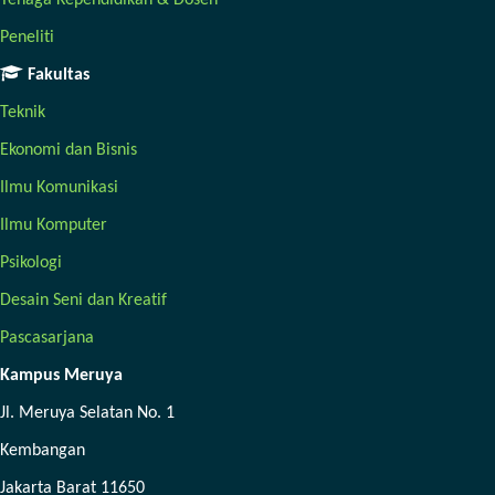
Tenaga Kependidikan & Dosen
Peneliti
Fakultas
Teknik
Ekonomi dan Bisnis
Ilmu Komunikasi
Ilmu Komputer
Psikologi
Desain Seni dan Kreatif
Pascasarjana
Kampus Meruya
Jl. Meruya Selatan No. 1
Kembangan
Jakarta Barat 11650